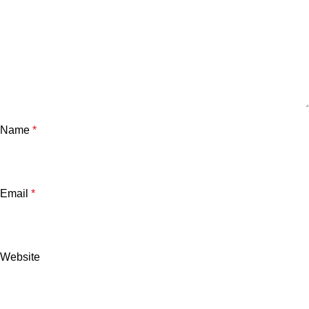
Name
*
Email
*
Website