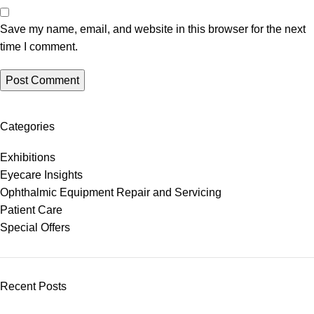
Save my name, email, and website in this browser for the next
time I comment.
Categories
Exhibitions
Eyecare Insights
Ophthalmic Equipment Repair and Servicing
Patient Care
Special Offers
Recent Posts