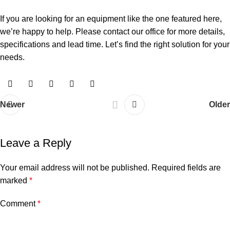
If you are looking for an equipment like the one featured here,
we’re happy to help. Please contact our office for more details,
specifications and lead time. Let’s find the right solution for your
needs.
Newer
Older
Leave a Reply
Your email address will not be published.
Required fields are
marked
*
Comment
*