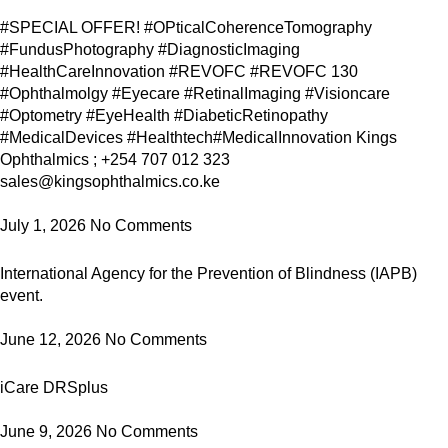
#SPECIAL OFFER! #OPticalCoherenceTomography
#FundusPhotography #DiagnosticImaging
#HealthCareInnovation #REVOFC #REVOFC 130
#Ophthalmolgy #Eyecare #RetinalImaging #Visioncare
#Optometry #EyeHealth #DiabeticRetinopathy
#MedicalDevices #Healthtech#MedicalInnovation Kings
Ophthalmics ; +254 707 012 323
sales@kingsophthalmics.co.ke
July 1, 2026
No Comments
International Agency for the Prevention of Blindness (IAPB)
event.
June 12, 2026
No Comments
iCare DRSplus
June 9, 2026
No Comments