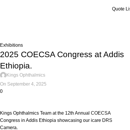
Menu
Quote Li
Blog
Home
Exhibitions
Exhibitions
2025 COECSA Congress at Addis
Ethiopia.
Kings Ophthalmics
On September 4, 2025
0
Kings Ophthalmics Team at the 12th Annual COECSA
Congress in Addis Ethiopia showcasing our icare DRS
Camera.