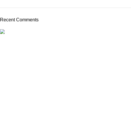
Recent Comments
Kings Ophthalmics is a trusted provider of high-quality
ophthalmic equipment and consumables in Kenya. We serve
clinics, hospitals, and professionals with dependable tools for
vision care.
Quick Links
Home
About us
Shop
Blog
Contact us
Product Categories