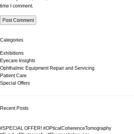
time I comment.
Categories
Exhibitions
Eyecare Insights
Ophthalmic Equipment Repair and Servicing
Patient Care
Special Offers
Recent Posts
#SPECIAL OFFER! #OPticalCoherenceTomography