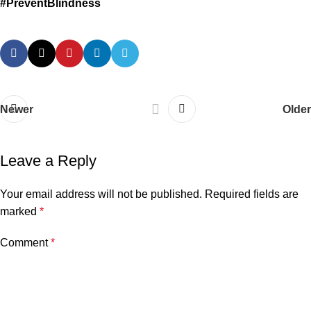
#PreventBlindness
Newer
Older
Leave a Reply
Your email address will not be published.
Required fields are
marked
*
Comment
*