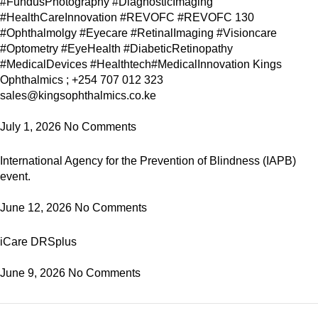
#FundusPhotography #DiagnosticImaging
#HealthCareInnovation #REVOFC #REVOFC 130
#Ophthalmolgy #Eyecare #RetinalImaging #Visioncare
#Optometry #EyeHealth #DiabeticRetinopathy
#MedicalDevices #Healthtech#MedicalInnovation Kings
Ophthalmics ; +254 707 012 323
sales@kingsophthalmics.co.ke
July 1, 2026
No Comments
International Agency for the Prevention of Blindness (IAPB)
event.
June 12, 2026
No Comments
iCare DRSplus
June 9, 2026
No Comments