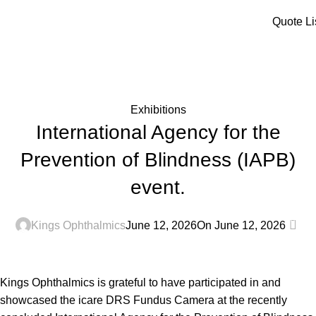
Menu
Quote Li
Blog
Home
Exhibitions
Exhibitions
International Agency for the
Prevention of Blindness (IAPB)
event.
0
Kings Ophthalmics
June 12, 2026
On June 12, 2026
Kings Ophthalmics is grateful to have participated in and
showcased the icare DRS Fundus Camera at the recently