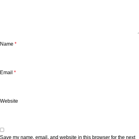
Name
*
Email
*
Website
Save my name, email, and website in this browser for the next