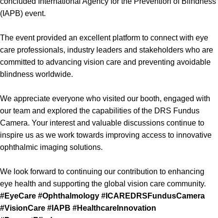
concluded International Agency for the Prevention of Blindness
(IAPB) event.
The event provided an excellent platform to connect with eye
care professionals, industry leaders and stakeholders who are
committed to advancing vision care and preventing avoidable
blindness worldwide.
We appreciate everyone who visited our booth, engaged with
our team and explored the capabilities of the DRS Fundus
Camera. Your interest and valuable discussions continue to
inspire us as we work towards improving access to innovative
ophthalmic imaging solutions.
We look forward to continuing our contribution to enhancing
eye health and supporting the global vision care community.
#EyeCare
#Ophthalmology
#ICAREDRSFundusCamera
#VisionCare
#IAPB
#HealthcareInnovation