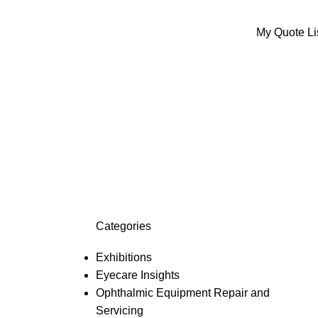
My Quote Li
ed
Categories
Exhibitions
Eyecare Insights
Ophthalmic Equipment Repair and
Servicing