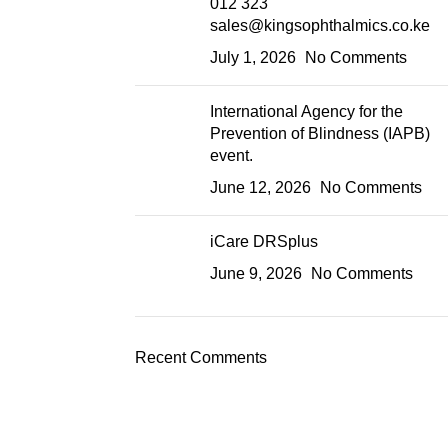
012 323
sales@kingsophthalmics.co.ke
July 1, 2026
No Comments
International Agency for the
Prevention of Blindness (IAPB)
event.
June 12, 2026
No Comments
iCare DRSplus
June 9, 2026
No Comments
Recent Comments
Product Categories
Machines & equipment