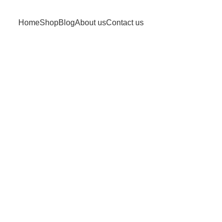
Home
Shop
Blog
About us
Contact us
uote Receiv
Home
Quote Received