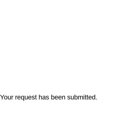
Q
Your request has been submitted.