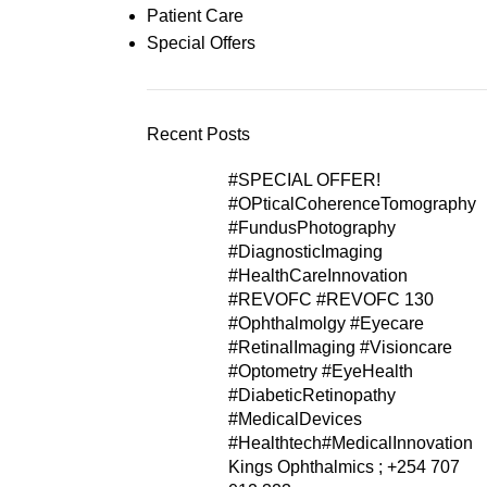
Patient Care
Special Offers
Recent Posts
#SPECIAL OFFER!
#OPticalCoherenceTomography
#FundusPhotography
#DiagnosticImaging
#HealthCareInnovation
#REVOFC #REVOFC 130
#Ophthalmolgy #Eyecare
#RetinalImaging #Visioncare
#Optometry #EyeHealth
#DiabeticRetinopathy
#MedicalDevices
#Healthtech#MedicalInnovation
Kings Ophthalmics ; +254 707