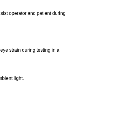
ist operator and patient during
ye strain during testing in a
bient light.