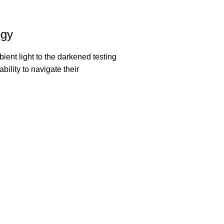
ogy
ent light to the darkened testing
bility to navigate their