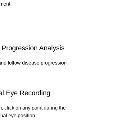
pment
Progression Analysis
and follow disease progression
al Eye Recording
n, click on any point during the
tual eye position.