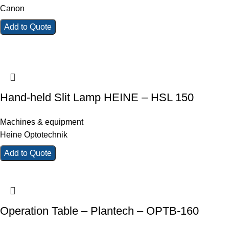
Canon
Add to Quote
Hand-held Slit Lamp HEINE – HSL 150
Machines & equipment
Heine Optotechnik
Add to Quote
Operation Table – Plantech – OPTB-160