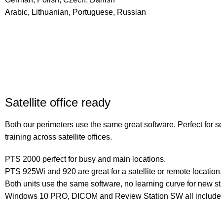
Arabic, Lithuanian, Portuguese, Russian
Satellite office ready
Both our perimeters use the same great software. Perfect for 
training across satellite offices.
PTS 2000 perfect for busy and main locations.
PTS 925Wi and 920 are great for a satellite or remote location
Both units use the same software, no learning curve for new sta
Windows 10 PRO, DICOM and Review Station SW all include