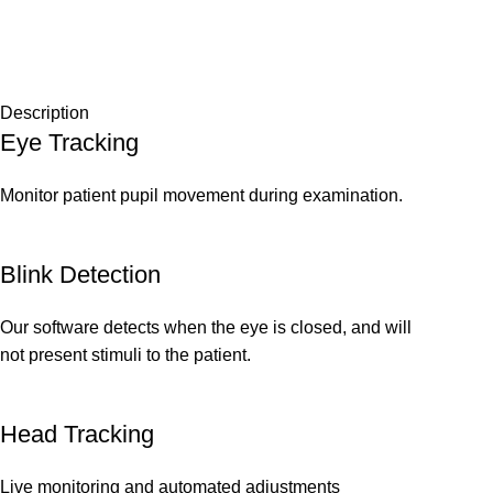
Description
Eye Tracking
Monitor patient pupil movement during examination.
Blink Detection
Our software detects when the eye is closed, and will
not present stimuli to the patient.
Head Tracking
Live monitoring and automated adjustments