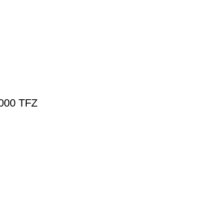
5000 TFZ