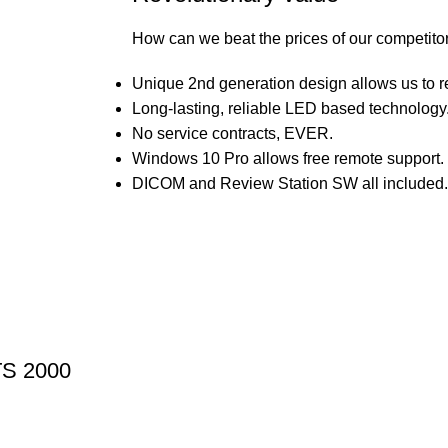
How can we beat the prices of our competito
Unique 2nd generation design allows us to r
Long-lasting, reliable LED based technology
No service contracts, EVER.
Windows 10 Pro allows free remote support.
DICOM and Review Station SW all included.
TS 2000