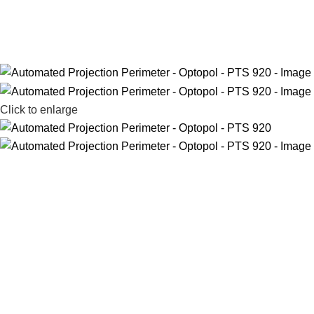
Click to enlarge