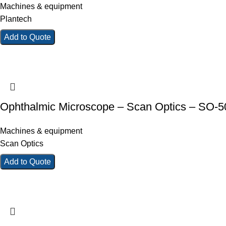
Machines & equipment
Plantech
Add to Quote
Ophthalmic Microscope – Scan Optics – SO-
Machines & equipment
Scan Optics
Add to Quote