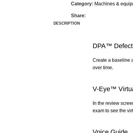
Category:
Machines & equi
Share:
DESCRIPTION
DPA™ Defect 
Create a baseline 
over time.
V-Eye™ Virtu
In the review scree
exam to see the vir
Voice Guide