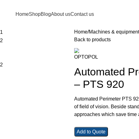
Home
Shop
Blog
About us
Contact us
Home
Machines & equipmen
Back to products
Automated Pro
– PTS 920
Automated Perimeter PTS 920 i
of field of vision. Beside sta
approaches which save time an
Add to Quote