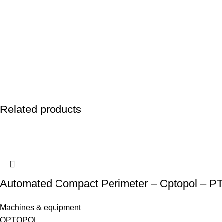
Related products
Automated Compact Perimeter – Optopol – P
Machines & equipment
OPTOPOL