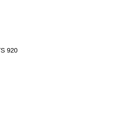
TS 920