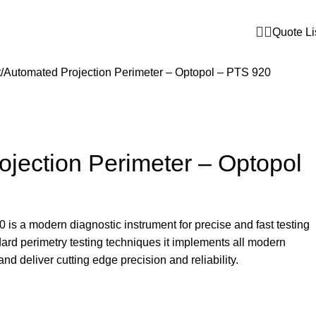
Quote Li
t
Automated Projection Perimeter – Optopol – PTS 920
jection Perimeter – Optopol
s a modern diagnostic instrument for precise and fast testing
ndard perimetry testing techniques it implements all modern
d deliver cutting edge precision and reliability.