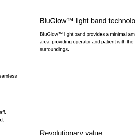
BluGlow™ light band technol
BluGlow™ light band provides a minimal ambi
area, providing operator and patient with the a
surroundings.
seamless
.
ff.
d.
Revolutionary value