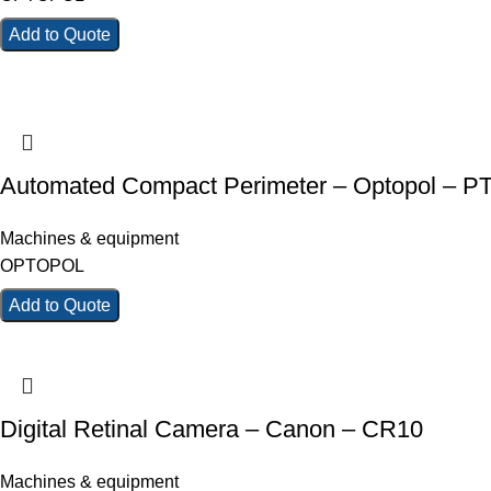
Add to Quote
Automated Compact Perimeter – Optopol – P
Machines & equipment
OPTOPOL
Add to Quote
Digital Retinal Camera – Canon – CR10
Machines & equipment