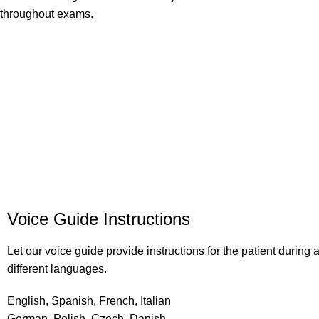
throughout exams.
Voice Guide Instructions
Let our voice guide provide instructions for the patient during
different languages.
English, Spanish, French, Italian
German, Polish, Czech, Danish