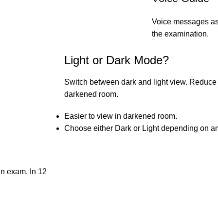
Voice messages ass
the examination.
Light or Dark Mode?
Switch between dark and light view. Reduce e
darkened room.
Easier to view in darkened room.
Choose either Dark or Light depending on am
 an exam. In 12