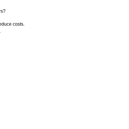
rs?
educe costs.
.