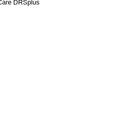
iCare DRSplus
Quick Links
lmic equipment and
Home
sionals with dependable tools
About us
Shop
Blog
Contact us