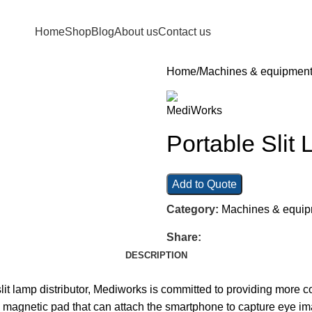
Home
Shop
Blog
About us
Contact us
Home
Machines & equipmen
Portable Sli
Add to Quote
Category:
Machines & equi
Share:
DESCRIPTION
lit lamp distributor, Mediworks is committed to providing more c
 magnetic pad that can attach the smartphone to capture eye imag