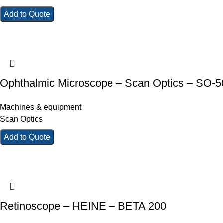
Add to Quote
Ophthalmic Microscope – Scan Optics – SO-
Machines & equipment
Scan Optics
Add to Quote
Retinoscope – HEINE – BETA 200