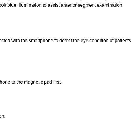
colt blue illumination to assist anterior segment examination.
ed with the smartphone to detect the eye condition of patients l
phone to the magnetic pad first.
on.