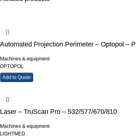
Automated Projection Perimeter – Optopol – 
Machines & equipment
OPTOPOL
Add to Quote
Laser – TruScan Pro – 532/577/670/810
Machines & equipment
LIGHTMED