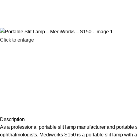
Click to enlarge
Description
As a professional portable slit lamp manufacturer and portable s
ophthalmologists. Mediworks S150 is a portable slit lamp with a