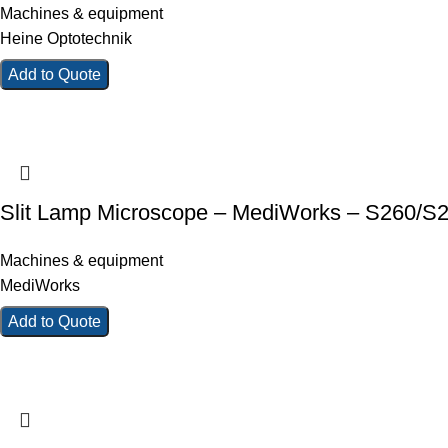
Machines & equipment
Heine Optotechnik
Add to Quote
Slit Lamp Microscope – MediWorks – S260/S
Machines & equipment
MediWorks
Add to Quote