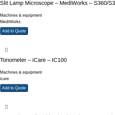
Slit Lamp Microscope – MediWorks – S360/S
Machines & equipment
MediWorks
Add to Quote
Tonometer – iCare – IC100
Machines & equipment
icare
Add to Quote