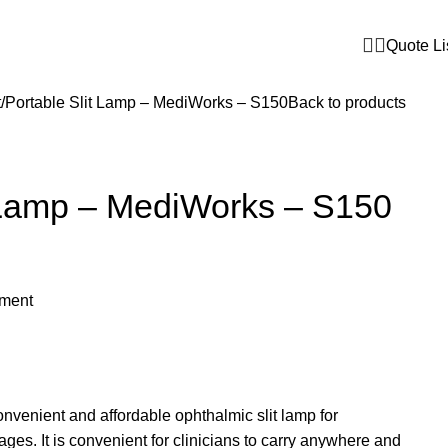
Quote Li
t
Portable Slit Lamp – MediWorks – S150
Back to products
t Lamp – MediWorks – S150
pment
onvenient and affordable ophthalmic slit lamp for
es. It is convenient for clinicians to carry anywhere and