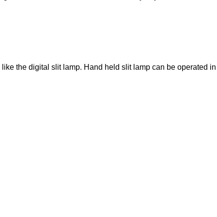
ike the digital slit lamp. Hand held slit lamp can be operated in