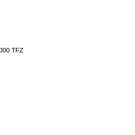
5000 TFZ