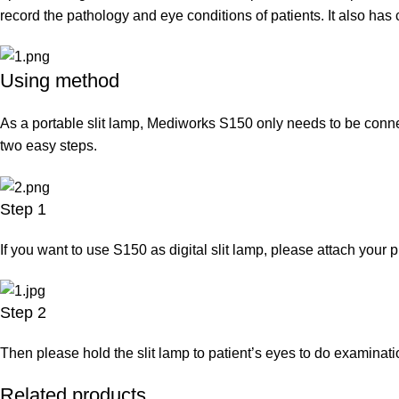
record the pathology and eye conditions of patients. It also has 
Using method
As a portable slit lamp, Mediworks S150 only needs to be connect
two easy steps.
Step 1
If you want to use S150 as digital slit lamp, please attach your 
Step 2
Then please hold the slit lamp to patient’s eyes to do examinati
Related products