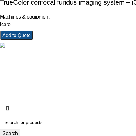
TrueColor confocal fundus imaging system – 
Machines & equipment
icare
Add to Quote
Kings Ophthalmics is a trusted provider of high-quality ophtha
consumables in Kenya. We serve clinics, hospitals, and profes
for vision care.
Copyright © 2025 Kings Ophthalmics. All Rights Reserved
Search