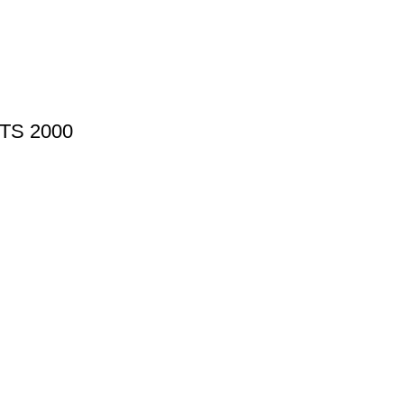
PTS 2000