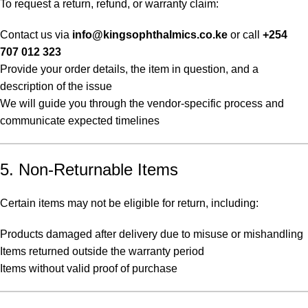
To request a return, refund, or warranty claim:
Contact us via
info@kingsophthalmics.co.ke
or call
+254
707 012 323
Provide your order details, the item in question, and a
description of the issue
We will guide you through the vendor-specific process and
communicate expected timelines
5. Non-Returnable Items
Certain items may not be eligible for return, including:
Products damaged after delivery due to misuse or mishandling
Items returned outside the warranty period
Items without valid proof of purchase