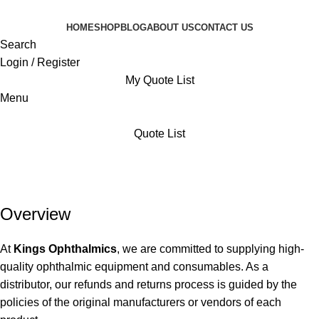
HOME
SHOP
BLOG
ABOUT US
CONTACT US
Search
Login / Register
My Quote List
Menu
Quote List
Refund and Returns Policy
Home
Refund and Returns Policy
Overview
At
Kings Ophthalmics
, we are committed to supplying high-
quality ophthalmic equipment and consumables. As a
distributor, our refunds and returns process is guided by the
policies of the original manufacturers or vendors of each