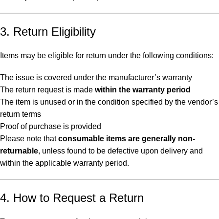
3. Return Eligibility
Items may be eligible for return under the following conditions:
The issue is covered under the manufacturer’s warranty
The return request is made
within the warranty period
The item is unused or in the condition specified by the vendor’s
return terms
Proof of purchase is provided
Please note that
consumable items are generally non-
returnable
, unless found to be defective upon delivery and
within the applicable warranty period.
4. How to Request a Return