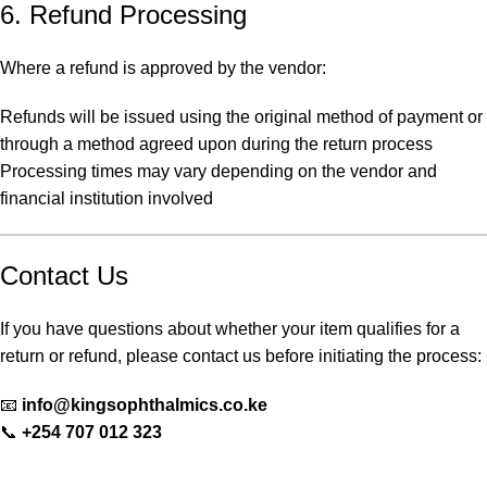
6. Refund Processing
Where a refund is approved by the vendor:
Refunds will be issued using the original method of payment or
through a method agreed upon during the return process
Processing times may vary depending on the vendor and
financial institution involved
Contact Us
If you have questions about whether your item qualifies for a
return or refund, please contact us before initiating the process:
📧
info@kingsophthalmics.co.ke
📞
+254 707 012 323