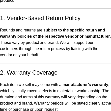
product.
1. Vendor-Based Return Policy
Refunds and returns are
subject to the specific return and
warranty policies of the respective vendor or manufacturer
.
These vary by product and brand. We will support our
customers through the return process by liaising with the
vendor on your behalf.
2. Warranty Coverage
Each item we sell may come with a
manufacturer’s warranty
,
which typically covers defects in material or workmanship. The
duration and terms of this warranty will vary depending on the
product and brand. Warranty periods will be stated clearly at the
time of purchase or upon request.