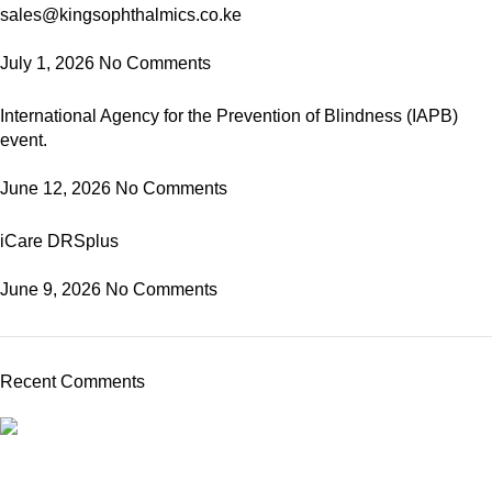
sales@kingsophthalmics.co.ke
July 1, 2026
No Comments
International Agency for the Prevention of Blindness (IAPB)
event.
June 12, 2026
No Comments
iCare DRSplus
June 9, 2026
No Comments
Recent Comments
Kings Ophthalmics is a trusted provider of high-quality
ophthalmic equipment and consumables in Kenya. We serve