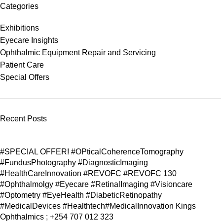
Categories
Exhibitions
Eyecare Insights
Ophthalmic Equipment Repair and Servicing
Patient Care
Special Offers
Recent Posts
#SPECIAL OFFER! #OPticalCoherenceTomography
#FundusPhotography #DiagnosticImaging
#HealthCareInnovation #REVOFC #REVOFC 130
#Ophthalmolgy #Eyecare #RetinalImaging #Visioncare
#Optometry #EyeHealth #DiabeticRetinopathy
#MedicalDevices #Healthtech#MedicalInnovation Kings
Ophthalmics ; +254 707 012 323